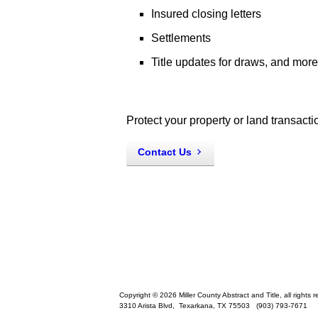
Insured closing letters
Settlements
Title updates for draws, and more
Protect your property or land transacti
Contact Us
Copyright © 2026 Miller County Abstract and Title, all rights 
3310 Arista Blvd,
Texarkana
,
TX
75503
(903) 793-7671