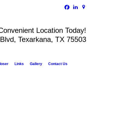
 Convenient Location Today!
 Blvd, Texarkana, TX 75503
loser
Links
Gallery
Contact Us