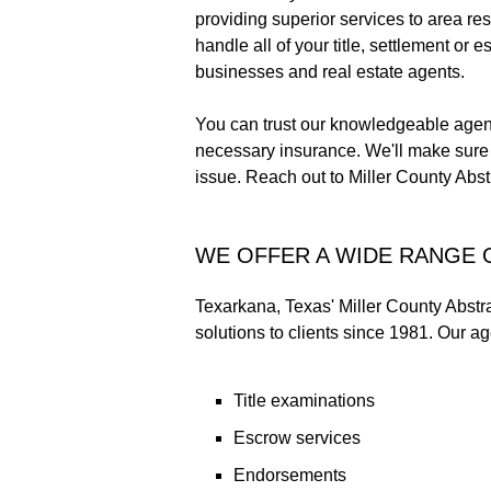
providing superior services to area re
handle all of your title, settlement o
businesses and real estate agents.
You can trust our knowledgeable agent
necessary insurance. We'll make sure y
issue. Reach out to Miller County Abstr
WE OFFER A WIDE RANGE 
Texarkana, Texas' Miller County Abstrac
solutions to clients since 1981. Our ag
Title examinations
Escrow services
Endorsements