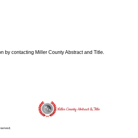
on by contacting Miller County Abstract and Title.
reserved.