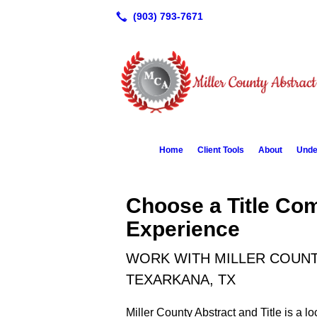
Home
Client Tools
About
Unde
Choose a Title Co
Experience
WORK WITH MILLER COUNTY
TEXARKANA, TX
Miller County Abstract and Title is a 