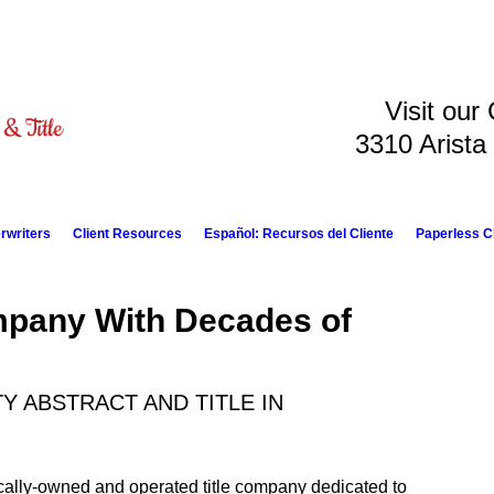
Visit our
3310 Arista
rwriters
Client Resources
Español: Recursos del Cliente
Paperless C
mpany With Decades of
 ABSTRACT AND TITLE IN
locally-owned and operated title company dedicated to