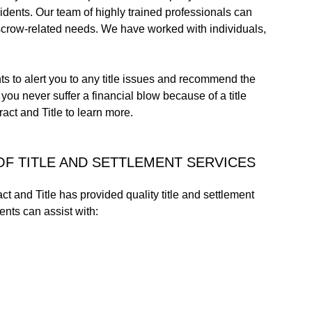
sidents. Our team of highly trained professionals can
r escrow-related needs. We have worked with individuals,
s to alert you to any title issues and recommend the
ou never suffer a financial blow because of a title
act and Title to learn more.
OF TITLE AND SETTLEMENT SERVICES
t and Title has provided quality title and settlement
ents can assist with: