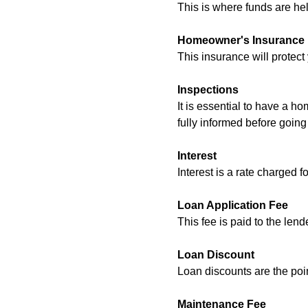
This is where funds are hel
Homeowner's Insurance
This insurance will protect 
Inspections
It is essential to have a h
fully informed before goin
Interest
Interest is a rate charged f
Loan Application Fee
This fee is paid to the len
Loan Discount
Loan discounts are the poi
Maintenance Fee