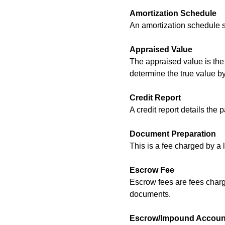
Amortization Schedule
An amortization schedule sh
Appraised Value
The appraised value is the 
determine the true value b
Credit Report
A credit report details the 
Document Preparation
This is a fee charged by a 
Escrow Fee
Escrow fees are fees charge
documents.
Escrow/Impound Accoun