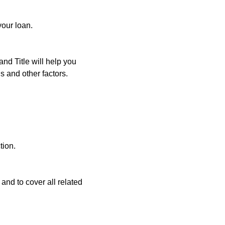
your loan.
and Title will help you
s and other factors.
tion.
and to cover all related