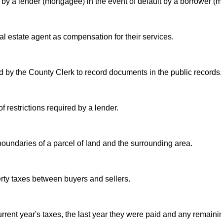
by a lender (mortgagee) in the event of default by a borrower (m
al estate agent as compensation for their services.
 by the County Clerk to record documents in the public records
f restrictions required by a lender.
undaries of a parcel of land and the surrounding area.
erty taxes between buyers and sellers.
urrent year's taxes, the last year they were paid and any remaini