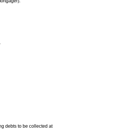
ortgager).
.
ng debts to be collected at