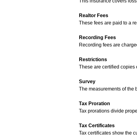
This insurance covers loss 
Realtor Fees
These fees are paid to a re
Recording Fees
Recording fees are charged
Restrictions
These are certified copies o
Survey
The measurements of the bo
Tax Proration
Tax prorations divide prop
Tax Certificates
Tax certificates show the c