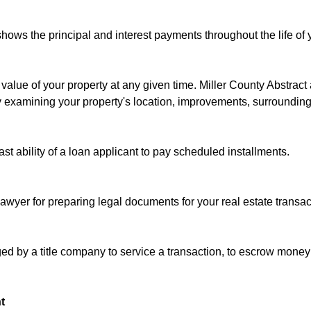
ows the principal and interest payments throughout the life of 
value of your property at any given time. Miller County Abstract 
y examining your property's location, improvements, surrounding
past ability of a loan applicant to pay scheduled installments.
lawyer for preparing legal documents for your real estate transac
d by a title company to service a transaction, to escrow money 
t