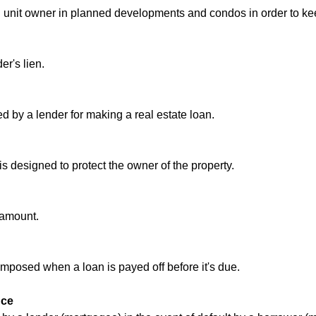
ch unit owner in planned developments and condos in order to 
er's lien.
ed by a lender for making a real estate loan.
 is designed to protect the owner of the property.
l amount.
mposed when a loan is payed off before it's due.
nce