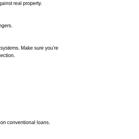
ainst real property.
ngers.
l systems. Make sure you're
ection.
 on conventional loans.