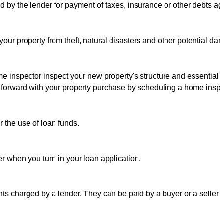
d by the lender for payment of taxes, insurance or other debts ag
your property from theft, natural disasters and other potential da
ome inspector inspect your new property's structure and essentia
g forward with your property purchase by scheduling a home insp
or the use of loan funds.
der when you turn in your loan application.
nts charged by a lender. They can be paid by a buyer or a seller