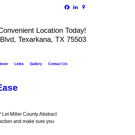
 Convenient Location Today!
 Blvd, Texarkana, TX 75503
loser
Links
Gallery
Contact Us
Ease
 Let Miller County Abstract
nsaction and make sure you