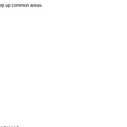
keep up common areas.