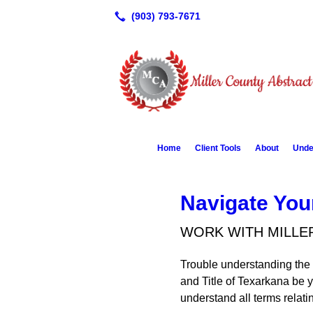
Home
Client Tools
About
Unde
Navigate You
WORK WITH MILLE
Trouble understanding the 
and Title of Texarkana be 
understand all terms relat