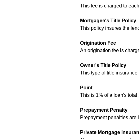
This fee is charged to ea
Mortgagee's Title Policy
This policy insures the lend
Origination Fee
An origination fee is charg
Owner's Title Policy
This type of title insurance
Point
This is 1% of a loan's tota
Prepayment Penalty
Prepayment penalties are i
Private Mortgage Insura