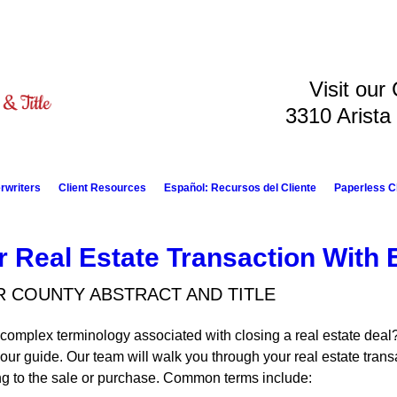
Visit our
3310 Arista
rwriters
Client Resources
Español: Recursos del Cliente
Paperless C
r Real Estate Transaction With 
R COUNTY ABSTRACT AND TITLE
complex terminology associated with closing a real estate deal?
your guide. Our team will walk you through your real estate tra
ing to the sale or purchase. Common terms include: