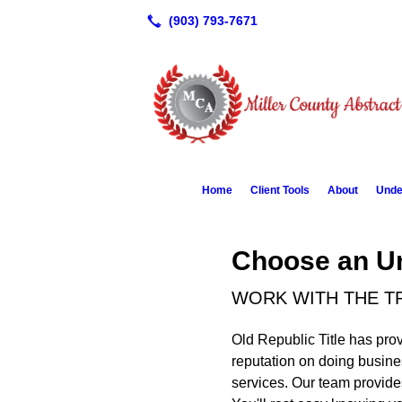
Home
Client Tools
About
Unde
Choose an Un
WORK WITH THE TR
Old Republic Title has prov
reputation on doing busines
services. Our team provides