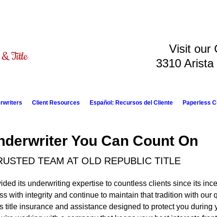
Visit our
3310 Arista
rwriters
Client Resources
Español: Recursos del Cliente
Paperless C
derwriter You Can Count On
USTED TEAM AT OLD REPUBLIC TITLE
ided its underwriting expertise to countless clients since its inc
s with integrity and continue to maintain that tradition with our 
 title insurance and assistance designed to protect you during y