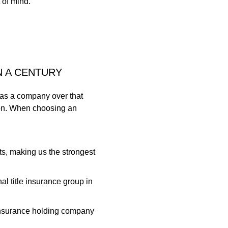
 of mind.
N A CENTURY
 as a company over that
ion. When choosing an
ts, making us the strongest
l title insurance group in
r insurance holding company