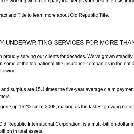
u're working with a company that keeps your best interests front
act and Title to learn more about Old Republic Title.
TY UNDERWRITING SERVICES FOR MORE THA
n proudly serving our clients for decades. We've grown steadily
 some of the top national title insurance companies in the nat
ollowing:
s and surplus are 15.1 times the five-year average claim paymen
iters.
gone up 162% since 2008, making us the fastest growing nationa
ld Republic International Corporation, is a multi-billion-dolla
llion in total assets.