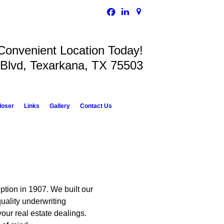
 Convenient Location Today!
 Blvd, Texarkana, TX 75503
loser
Links
Gallery
Contact Us
eption in 1907. We built our
quality underwriting
our real estate dealings.