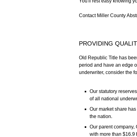
You'll rest easy knowing yo
Contact Miller County Abstr
PROVIDING QUALI
Old Republic Title has bee
period and have an edge on
underwriter, consider the f
Our statutory reserve
of all national underwr
Our market share has 
the nation.
Our parent company, O
with more than $16.9 bi