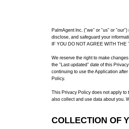
PalmAgent Inc. ("we" or "us" or "our") 
disclose, and safeguard your informatio
IF YOU DO NOT AGREE WITH THE 
We reserve the right to make changes 
the "Last updated" date of this Privac
continuing to use the Application afte
Policy.
This Privacy Policy does not apply to 
also collect and use data about you. We
COLLECTION OF 