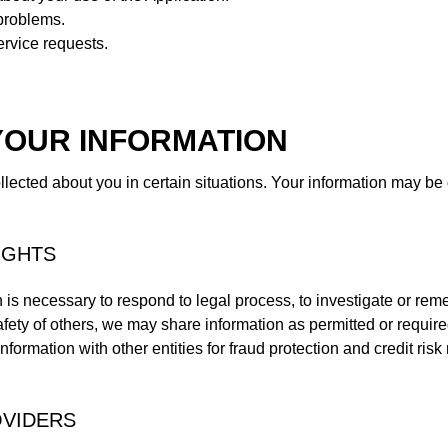
problems.
rvice requests.
YOUR INFORMATION
ected about you in certain situations. Your information may be 
IGHTS
n is necessary to respond to legal process, to investigate or remed
 safety of others, we may share information as permitted or require
formation with other entities for fraud protection and credit risk 
OVIDERS