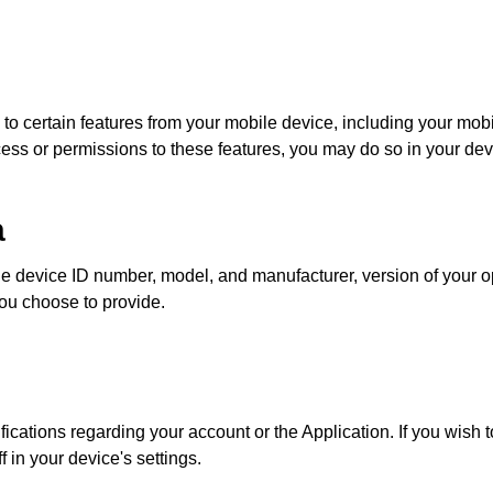
o certain features from your mobile device, including your mob
cess or permissions to these features, you may do so in your devi
a
le device ID number, model, and manufacturer, version of your 
you choose to provide.
cations regarding your account or the Application. If you wish to
in your device's settings.