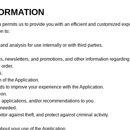
FORMATION
 permits us to provide you with an efficient and customized exp
n to:
d analysis for use internally or with third parties.
s, newsletters, and promotions, and other information regarding 
 order.
s.
 of the Application.
s to improve your experience with the Application.
ion.
e applications, and/or recommendations to you.
s needed.
or against theft, and protect against criminal activity.
out your use of the Application.