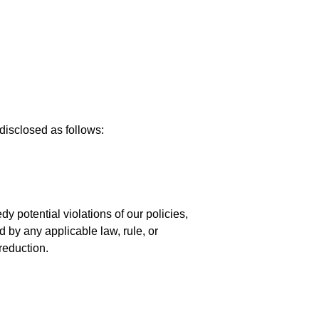
disclosed as follows:
y potential violations of our policies,
d by any applicable law, rule, or
reduction.