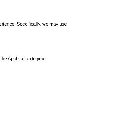
erience. Specifically, we may use
the Application to you.