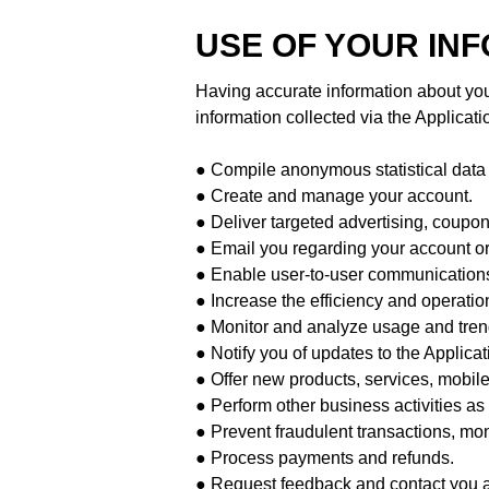
USE OF YOUR IN
Having accurate information about you
information collected via the Applicatio
● Compile anonymous statistical data an
● Create and manage your account.
● Deliver targeted advertising, coupon
● Email you regarding your account or
● Enable user-to-user communication
● Increase the efficiency and operation
● Monitor and analyze usage and trend
● Notify you of updates to the Applicat
● Offer new products, services, mobil
● Perform other business activities a
● Prevent fraudulent transactions, monit
● Process payments and refunds.
● Request feedback and contact you ab