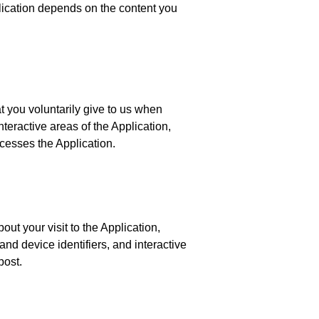
lication depends on the content you
 you voluntarily give to us when
nteractive areas of the Application,
cesses the Application.
ut your visit to the Application,
nd device identifiers, and interactive
post.