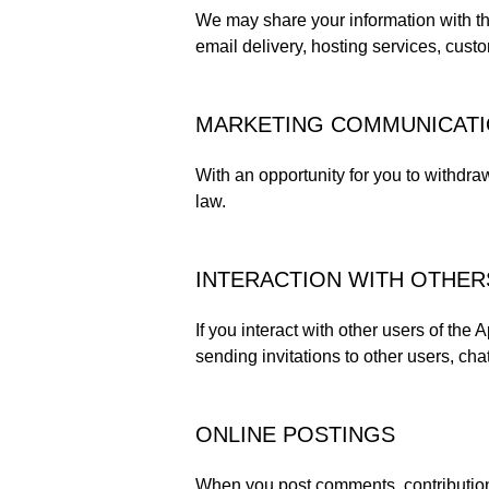
We may share your information with thi
email delivery, hosting services, cust
MARKETING COMMUNICAT
With an opportunity for you to withdra
law.
INTERACTION WITH OTHER
If you interact with other users of the
sending invitations to other users, chat
ONLINE POSTINGS
When you post comments, contributions