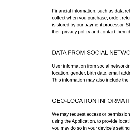
Financial information, such as data re
collect when you purchase, order, retur
is stored by our payment processor, S
their privacy policy and contact them d
DATA FROM SOCIAL NETW
User information from social networki
location, gender, birth date, email add
This information may also include the c
GEO-LOCATION INFORMAT
We may request access or permission t
using the Application, to provide loca
you may do so in your device's setting