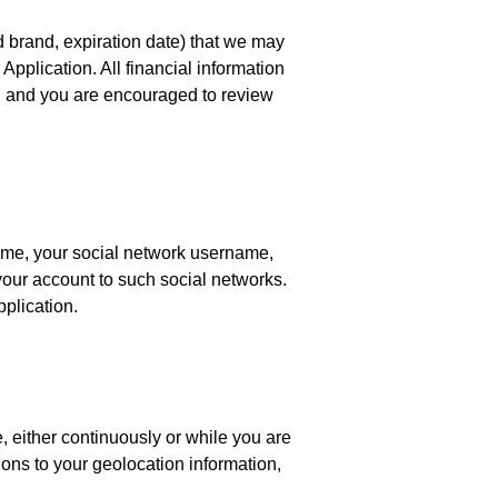
d brand, expiration date) that we may
Application. All financial information
, and you are encouraged to review
name, your social network username,
t your account to such social networks.
pplication.
 either continuously or while you are
ions to your geolocation information,