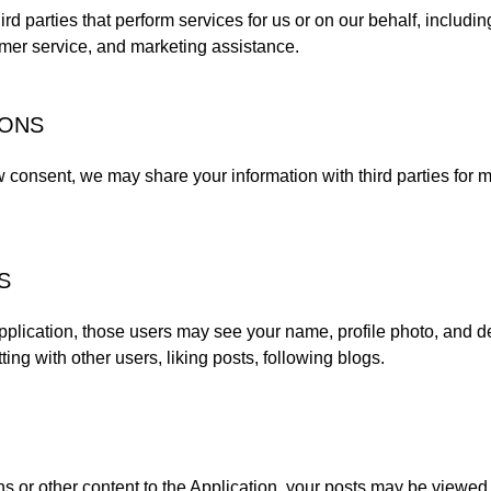
rd parties that perform services for us or on our behalf, includi
omer service, and marketing assistance.
IONS
w consent, we may share your information with third parties for 
S
 Application, those users may see your name, profile photo, and des
ting with other users, liking posts, following blogs.
 or other content to the Application, your posts may be viewed 