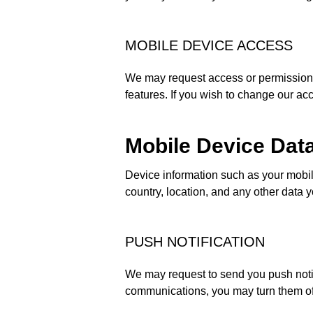
MOBILE DEVICE ACCESS
We may request access or permission t
features. If you wish to change our ac
Mobile Device Dat
Device information such as your mobi
country, location, and any other data 
PUSH NOTIFICATION
We may request to send you push notifi
communications, you may turn them off 