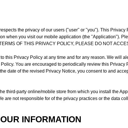
respects the privacy of our users ("user" or "you"). This Privacy
n when you visit our mobile application (the "Application"). Ple
TERMS OF THIS PRIVACY POLICY, PLEASE DO NOT ACCE
to this Privacy Policy at any time and for any reason. We will a
y Policy. You are encouraged to periodically review this Privacy 
r the date of the revised Privacy Notice, you consent to and acce
the third-party online/mobile store from which you install the 
 are not responsible for of the privacy practices or the data col
YOUR INFORMATION