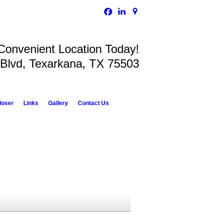
 Convenient Location Today!
 Blvd, Texarkana, TX 75503
loser
Links
Gallery
Contact Us