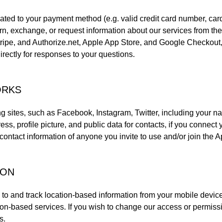
lated to your payment method (e.g. valid credit card number, car
n, exchange, or request information about our services from the 
tripe, and Authorize.net, Apple App Store, and Google Checkout
irectly for responses to your questions.
ORKS
ng sites, such as Facebook, Instagram, Twitter, including your 
ress, profile picture, and public data for contacts, if you connec
ontact information of anyone you invite to use and/or join the A
ION
o and track location-based information from your mobile device,
tion-based services. If you wish to change our access or permiss
s.