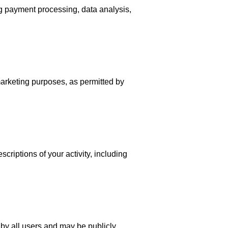
ng payment processing, data analysis,
marketing purposes, as permitted by
criptions of your activity, including
by all users and may be publicly