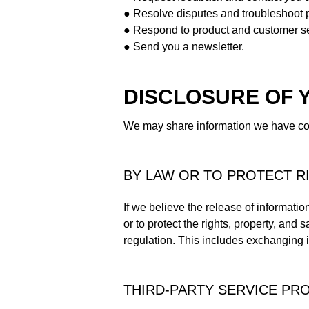
● Resolve disputes and troubleshoot 
● Respond to product and customer se
● Send you a newsletter.
DISCLOSURE OF 
We may share information we have coll
BY LAW OR TO PROTECT R
If we believe the release of informatio
or to protect the rights, property, and
regulation. This includes exchanging in
THIRD-PARTY SERVICE PR