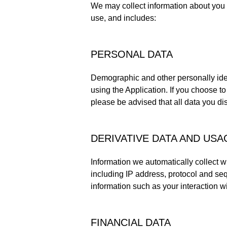
We may collect information about you 
use, and includes:
PERSONAL DATA
Demographic and other personally iden
using the Application. If you choose to 
please be advised that all data you di
DERIVATIVE DATA AND US
Information we automatically collect w
including IP address, protocol and seq
information such as your interaction wit
FINANCIAL DATA