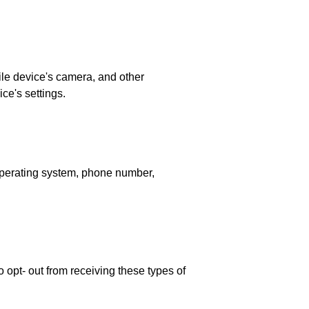
ile device's camera, and other
ce's settings.
operating system, phone number,
 opt- out from receiving these types of