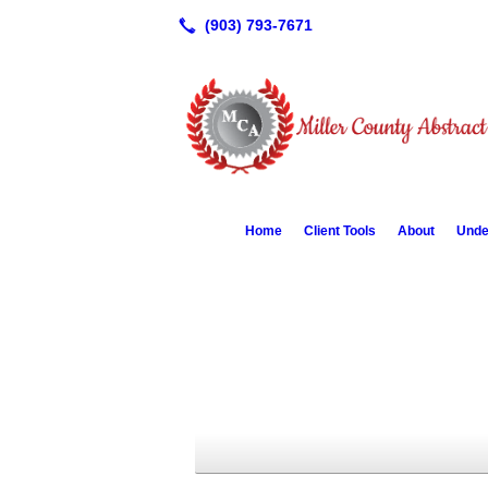
Home
Client Tools
About
Unde