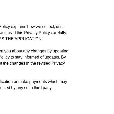
 Policy explains how we collect, use,
ase read this Privacy Policy carefully.
SS THE APPLICATION.
lert you about any changes by updating
Policy to stay informed of updates. By
pt the changes in the revised Privacy
Application or make payments which may
lected by any such third party.