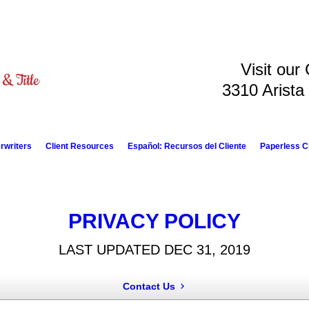
Visit our
3310 Arista
rwriters
Client Resources
Español: Recursos del Cliente
Paperless C
PRIVACY POLICY
LAST UPDATED DEC 31, 2019
Contact Us