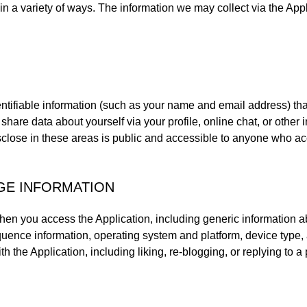
in a variety of ways. The information we may collect via the App
tifiable information (such as your name and email address) that
share data about yourself via your profile, online chat, or other i
sclose in these areas is public and accessible to anyone who ac
AGE INFORMATION
hen you access the Application, including generic information abo
uence information, operating system and platform, device type, a
h the Application, including liking, re-blogging, or replying to a 