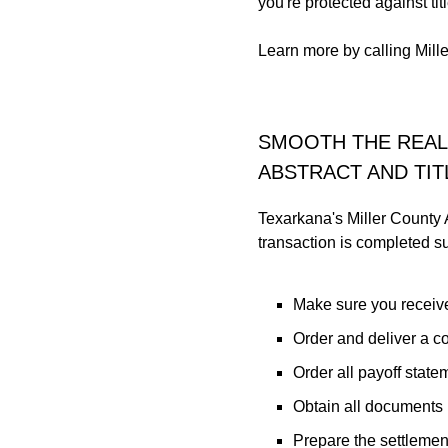
you're protected against ti
Learn more by calling Mill
SMOOTH THE REAL
ABSTRACT AND TIT
Texarkana's Miller County A
transaction is completed suc
Make sure you receive
Order and deliver a co
Order all payoff state
Obtain all documents n
Prepare the settlemen