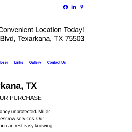
 Convenient Location Today!
 Blvd, Texarkana, TX 75503
loser
Links
Gallery
Contact Us
rkana, TX
OUR PURCHASE
money unprotected. Miller
d escrow services. Our
 You can rest easy knowing