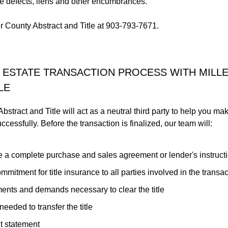
tle defects, liens and other encumbrances.
er County Abstract and Title at 903-793-7671.
 ESTATE TRANSACTION PROCESS WITH MILL
LE
bstract and Title will act as a neutral third party to help you ma
cessfully. Before the transaction is finalized, our team will:
 a complete purchase and sales agreement or lender's instruct
mmitment for title insurance to all parties involved in the transac
ments and demands necessary to clear the title
eeded to transfer the title
t statement