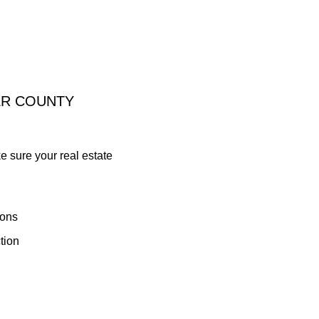
ER COUNTY
ke sure your real estate
ions
tion