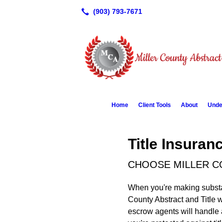
Home
Client Tools
About
Unde
Title Insura
CHOOSE MILLER C
When you're making substant
County Abstract and Title w
escrow agents will handle 