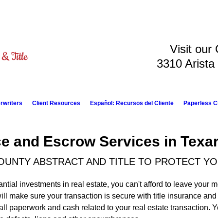
Visit our
3310 Arista
rwriters
Client Resources
Español: Recursos del Cliente
Paperless C
nce and Escrow Services in Texa
OUNTY ABSTRACT AND TITLE TO PROTECT Y
ial investments in real estate, you can't afford to leave your 
ill make sure your transaction is secure with title insurance an
all paperwork and cash related to your real estate transaction.