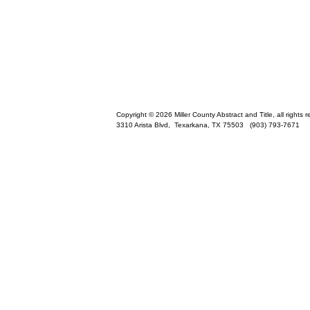
Copyright © 2026 Miller County Abstract and Title, all rights 
3310 Arista Blvd,
Texarkana
,
TX
75503
(903) 793-7671