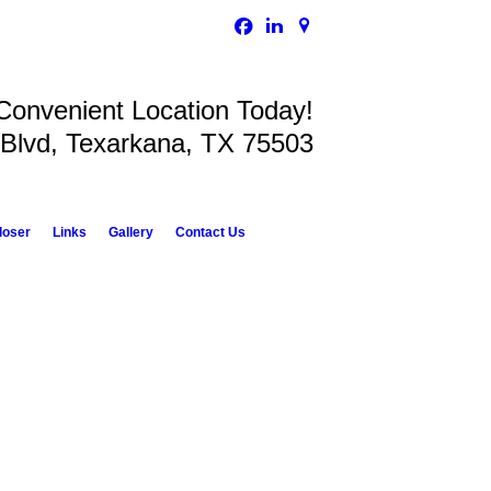
 Convenient Location Today!
 Blvd, Texarkana, TX 75503
loser
Links
Gallery
Contact Us