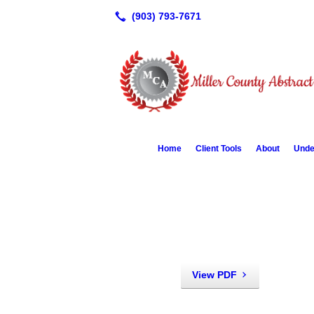
Home
Client Tools
About
Unde
View PDF