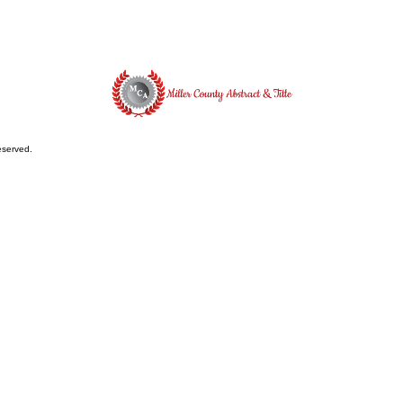
reserved.