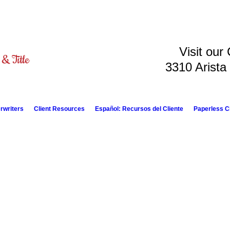
Visit our
3310 Arista
rwriters
Client Resources
Español: Recursos del Cliente
Paperless C